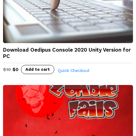
Download Oedipus Console 2020 Unity Version for
PC
$
10
$
0
Add to cart
Quick Checkout