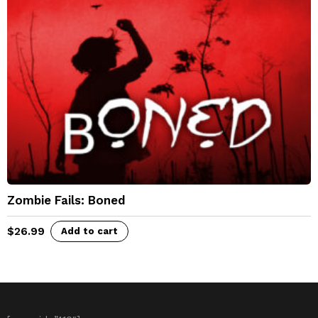
Zombie Fails: Boned
$
26.99
Add to cart