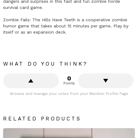
dangers and surprises in this fast and fun zombie horde
survival card game.
Zombie Fails: The Hills Have Teeth is a cooperative zombie
humor game that takes about 15 minutes per game. Play by
itself or as an expansion deck.
WHAT DO YOU THINK?
0
Points
Browse and manage your votes from your Member Profile Page
RELATED PRODUCTS