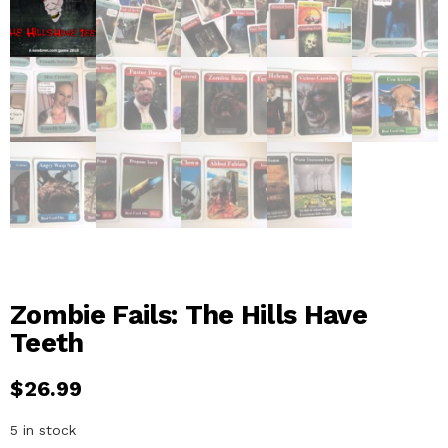
Zombie Fails: The Hills Have
Teeth
$
26.99
5 in stock