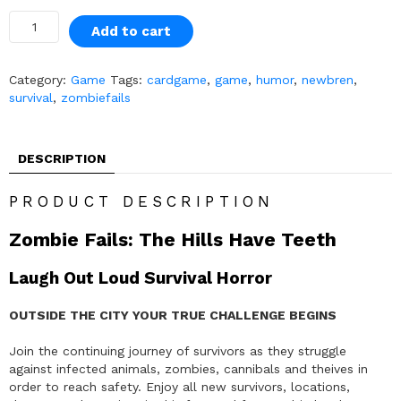
Add to cart
Category:
Game
Tags:
cardgame
,
game
,
humor
,
newbren
,
survival
,
zombiefails
DESCRIPTION
PRODUCT DESCRIPTION
Zombie Fails: The Hills Have Teeth
Laugh Out Loud Survival Horror
OUTSIDE THE CITY YOUR TRUE CHALLENGE BEGINS
Join the continuing journey of survivors as they struggle
against infected animals, zombies, cannibals and theives in
order to reach safety. Enjoy all new survivors, locations,