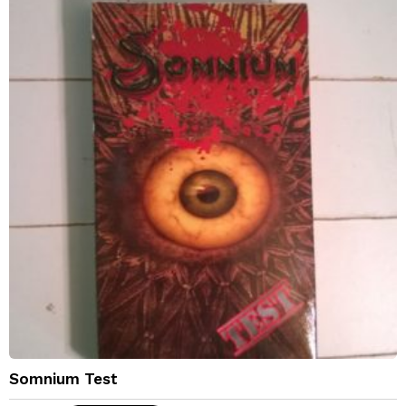
Somnium Test