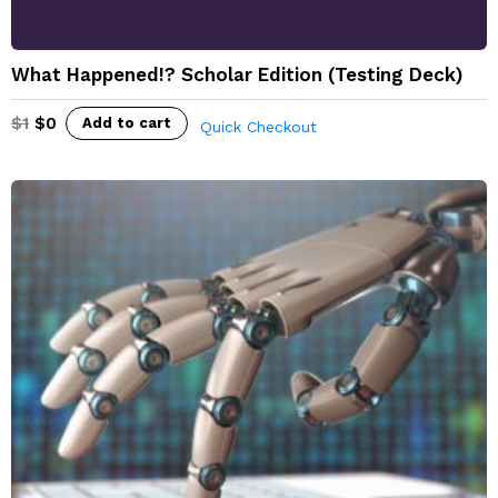
What Happened!? Scholar Edition (Testing Deck)
$
1
$
0
Add to cart
Quick Checkout