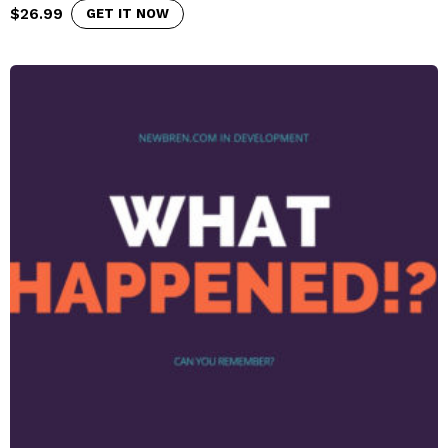
$
26.99
GET IT NOW