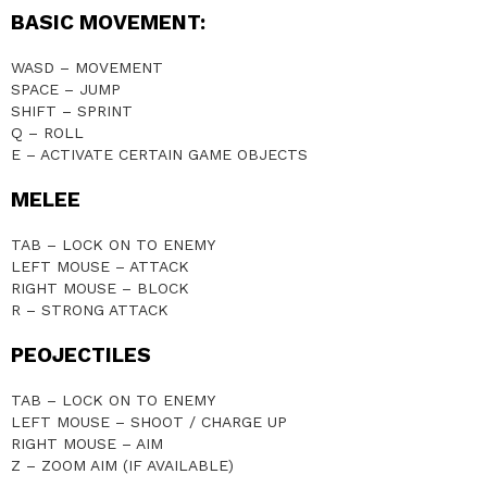
BASIC MOVEMENT:
WASD – MOVEMENT
SPACE – JUMP
SHIFT – SPRINT
Q – ROLL
E – ACTIVATE CERTAIN GAME OBJECTS
MELEE
TAB – LOCK ON TO ENEMY
LEFT MOUSE – ATTACK
RIGHT MOUSE – BLOCK
R – STRONG ATTACK
PEOJECTILES
TAB – LOCK ON TO ENEMY
LEFT MOUSE – SHOOT / CHARGE UP
RIGHT MOUSE – AIM
Z – ZOOM AIM (IF AVAILABLE)