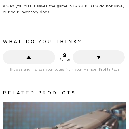
WHen you quit it saves the game. STASH BOXES do not save,
but your inventory does.
WHAT DO YOU THINK?
9
Points
Browse and manage your votes from your Member Profile Page
RELATED PRODUCTS