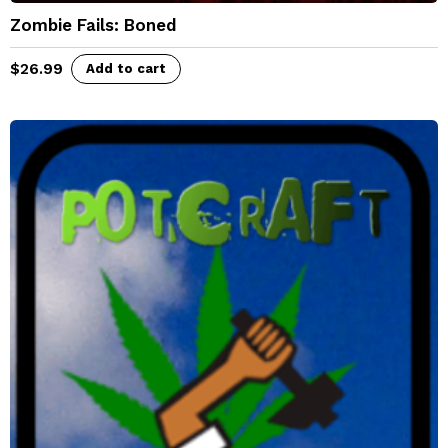
Zombie Fails: Boned
$
26.99
Add to cart