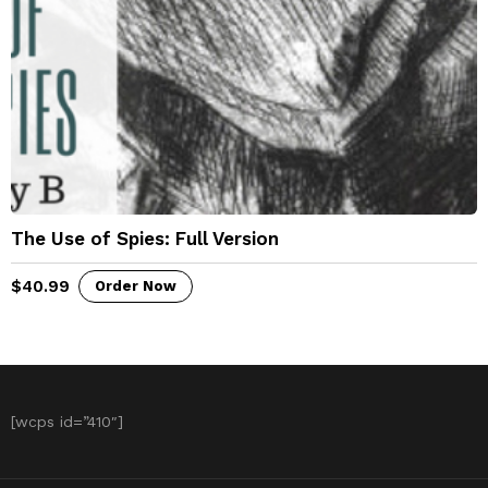
The Use of Spies: Full Version
$
40.99
Order Now
[wcps id=”410″]