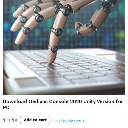
Download Oedipus Console 2020 Unity Version for
PC
$
10
$
0
Add to cart
Quick Checkout