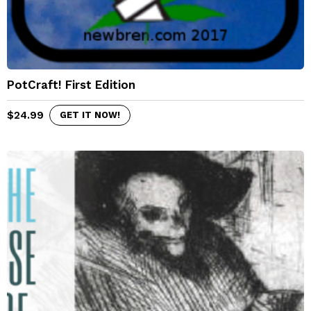
PotCraft! First Edition
$
24.99
GET IT NOW!