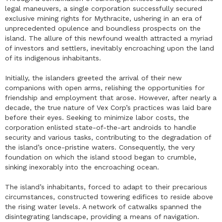
legal maneuvers, a single corporation successfully secured
exclusive mining rights for Mythracite, ushering in an era of
unprecedented opulence and boundless prospects on the
island. The allure of this newfound wealth attracted a myriad
of investors and settlers, inevitably encroaching upon the land
of its indigenous inhabitants.
Initially, the islanders greeted the arrival of their new
companions with open arms, relishing the opportunities for
friendship and employment that arose. However, after nearly a
decade, the true nature of Vex Corp’s practices was laid bare
before their eyes. Seeking to minimize labor costs, the
corporation enlisted state-of-the-art androids to handle
security and various tasks, contributing to the degradation of
the island’s once-pristine waters. Consequently, the very
foundation on which the island stood began to crumble,
sinking inexorably into the encroaching ocean.
The island’s inhabitants, forced to adapt to their precarious
circumstances, constructed towering edifices to reside above
the rising water levels. A network of catwalks spanned the
disintegrating landscape, providing a means of navigation.