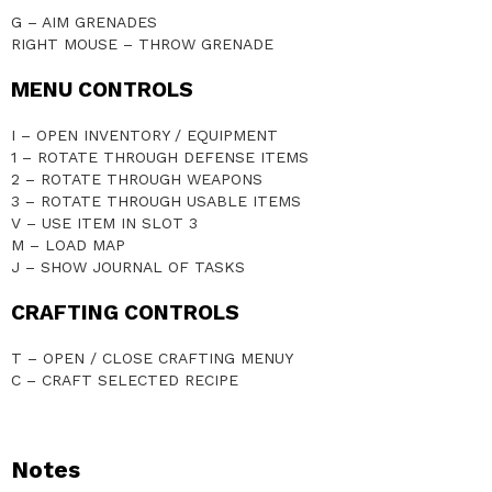
G – AIM GRENADES
RIGHT MOUSE – THROW GRENADE
MENU CONTROLS
I – OPEN INVENTORY / EQUIPMENT
1 – ROTATE THROUGH DEFENSE ITEMS
2 – ROTATE THROUGH WEAPONS
3 – ROTATE THROUGH USABLE ITEMS
V – USE ITEM IN SLOT 3
M – LOAD MAP
J – SHOW JOURNAL OF TASKS
CRAFTING CONTROLS
T – OPEN / CLOSE CRAFTING MENUY
C – CRAFT SELECTED RECIPE
Notes