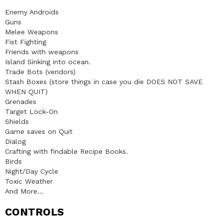
Enemy Androids
Guns
Melee Weapons
Fist Fighting
Friends with weapons
Island Sinking into ocean.
Trade Bots (vendors)
Stash Boxes (store things in case you die DOES NOT SAVE
WHEN QUIT)
Grenades
Target Lock-On
Shields
Game saves on Quit
Dialog
Crafting with findable Recipe Books.
Birds
Night/Day Cycle
Toxic Weather
And More…
CONTROLS