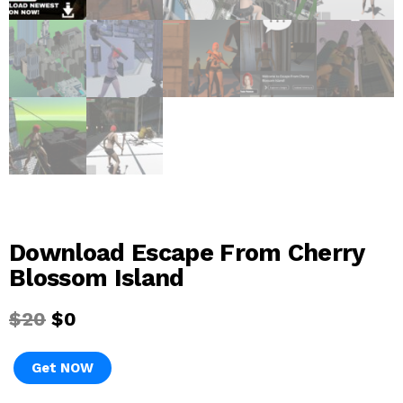
Download Escape From Cherry
Blossom Island
$
20
$
0
Get NOW