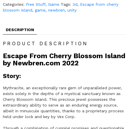
Categories:
Free Stuff
,
Game
Tags:
3d
,
Escape from cherry
blossom island
,
game
,
newbren
,
unity
DESCRIPTION
PRODUCT DESCRIPTION
Escape From Cherry Blossom Island
by Newbren.com 2022
Story:
Mythracite, an exceptionally rare gem of unparalleled power,
exists solely in the depths of a mystical sanctuary known as
Cherry Blossom Island. This precious jewel possesses the
extraordinary ability to serve as an enduring energy source,
albeit in minuscule quantities, thanks to a proprietary process
held under lock and key by Vex Corp.
Through a combination of cunning promises and questionable