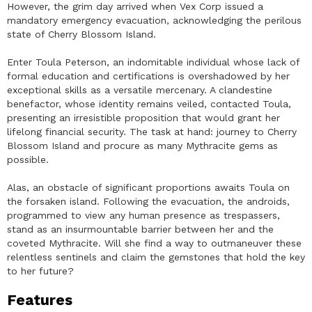
However, the grim day arrived when Vex Corp issued a
mandatory emergency evacuation, acknowledging the perilous
state of Cherry Blossom Island.
Enter Toula Peterson, an indomitable individual whose lack of
formal education and certifications is overshadowed by her
exceptional skills as a versatile mercenary. A clandestine
benefactor, whose identity remains veiled, contacted Toula,
presenting an irresistible proposition that would grant her
lifelong financial security. The task at hand: journey to Cherry
Blossom Island and procure as many Mythracite gems as
possible.
Alas, an obstacle of significant proportions awaits Toula on
the forsaken island. Following the evacuation, the androids,
programmed to view any human presence as trespassers,
stand as an insurmountable barrier between her and the
coveted Mythracite. Will she find a way to outmaneuver these
relentless sentinels and claim the gemstones that hold the key
to her future?
Features