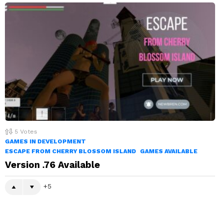
5
Votes
GAMES IN DEVELOPMENT
ESCAPE FROM CHERRY BLOSSOM ISLAND
GAMES AVAILABLE
Version .76 Available
5