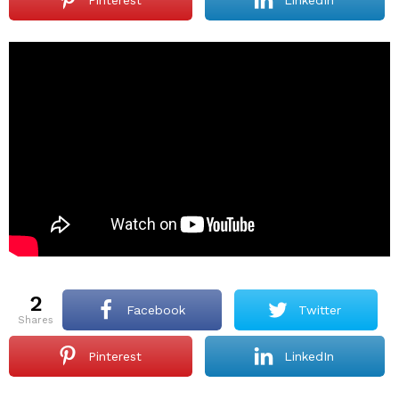
2
Facebook
Twitter
shares
Pinterest
LinkedIn