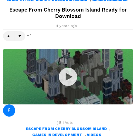
Escape From Cherry Blossom Island Ready for
Download
4 years ago
4
1
Vote
,
ESCAPE FROM CHERRY BLOSSOM ISLAND
,
GAMES IN DEVELOPMENT
VIDEOS