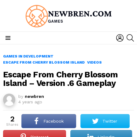
LOGIN
S
Menu
GAMES IN DEVELOPMENT
ESCAPE FROM CHERRY BLOSSOM ISLAND
VIDEOS
Escape From Cherry Blossom
Island – Version .6 Gameplay
by
newbren
4 years ago
2
Facebook
Twitter
shares
Pinterest
LinkedIn