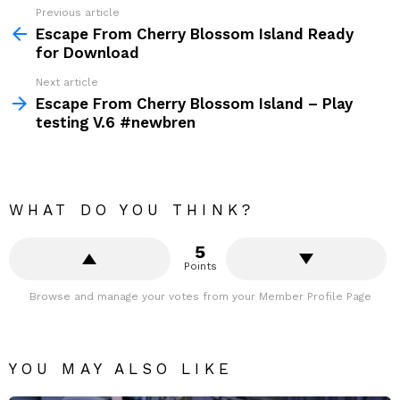
Previous article
Escape From Cherry Blossom Island Ready
for Download
Next article
Escape From Cherry Blossom Island – Play
testing V.6 #newbren
WHAT DO YOU THINK?
5
Points
Browse and manage your votes from your Member Profile Page
YOU MAY ALSO LIKE