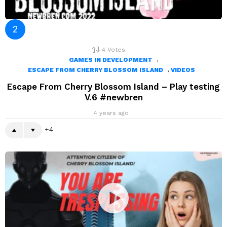
4
Votes
,
GAMES IN DEVELOPMENT
,
ESCAPE FROM CHERRY BLOSSOM ISLAND
VIDEOS
Escape From Cherry Blossom Island – Play testing
V.6 #newbren
4 years ago
4