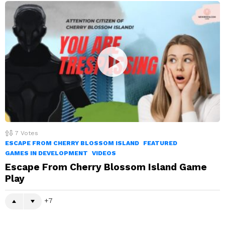
7
Votes
ESCAPE FROM CHERRY BLOSSOM ISLAND
FEATURED
GAMES IN DEVELOPMENT
VIDEOS
Escape From Cherry Blossom Island Game
Play
7