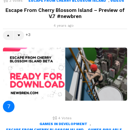
,
3
Votes
ESCAPE FROM CHERRY BLOSSOM ISLAND
VIDEOS
Escape From Cherry Blossom Island – Preview of
V.7 #newbren
4 years ago
3
4
Votes
,
GAMES IN DEVELOPMENT
,
ESCAPE FROM CHERRY BLOSSOM ISLAND
GAMES AVAILABLE