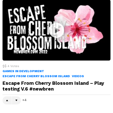
4
Votes
GAMES IN DEVELOPMENT
ESCAPE FROM CHERRY BLOSSOM ISLAND
VIDEOS
Escape From Cherry Blossom Island – Play
testing V.6 #newbren
4