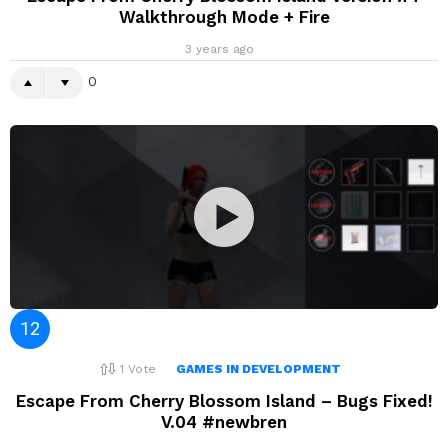
Walkthrough Mode + Fire
3 years ago
0
1
Vote
GAMES IN DEVELOPMENT
Escape From Cherry Blossom Island – Bugs Fixed!
V.04 #newbren