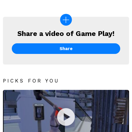
Share a video of Game Play!
SHARE
A
VIDEO
Share
OF
GAME
PLAY!
PICKS FOR YOU