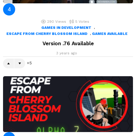
290
Views
5
Votes
,
GAMES IN DEVELOPMENT
,
ESCAPE FROM CHERRY BLOSSOM ISLAND
GAMES AVAILABLE
Version .76 Available
3 years ago
5