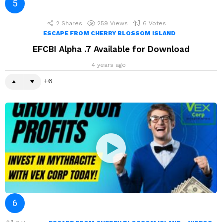
2
Shares
259
Views
6
Votes
ESCAPE FROM CHERRY BLOSSOM ISLAND
EFCBI Alpha .7 Available for Download
4 years ago
6