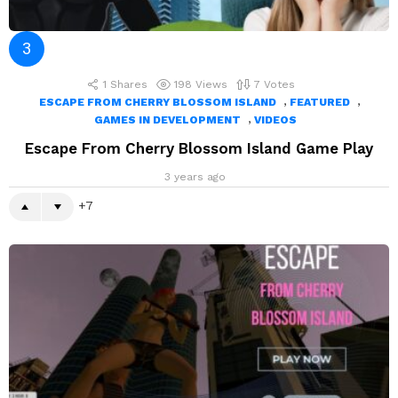
1
Shares
198
Views
7
Votes
,
,
ESCAPE FROM CHERRY BLOSSOM ISLAND
FEATURED
,
GAMES IN DEVELOPMENT
VIDEOS
Escape From Cherry Blossom Island Game Play
3 years ago
7