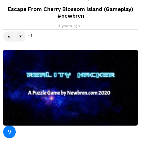
Escape From Cherry Blossom Island (Gameplay)
#newbren
4 years ago
1