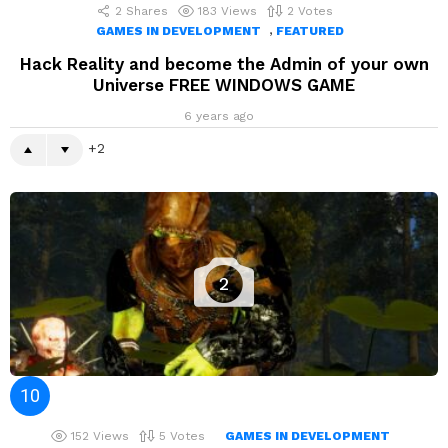
2
Shares
183
Views
2
Votes
,
GAMES IN DEVELOPMENT
FEATURED
Hack Reality and become the Admin of your own
Universe FREE WINDOWS GAME
6 years ago
2
2
152
Views
5
Votes
GAMES IN DEVELOPMENT