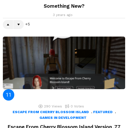
Something New?
3 years ago
5
290
Views
0
Votes
,
,
ESCAPE FROM CHERRY BLOSSOM ISLAND
FEATURED
GAMES IN DEVELOPMENT
Escape From Cherry Blossom Island Version .77