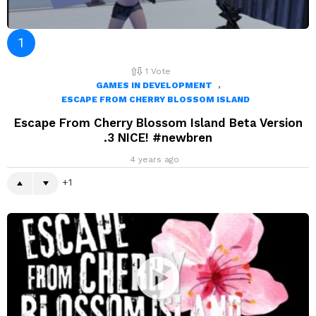
1
Vote
,
GAMES IN DEVELOPMENT
ESCAPE FROM CHERRY BLOSSOM ISLAND
Escape From Cherry Blossom Island Beta Version
.3 NICE! #newbren
4 years ago
1