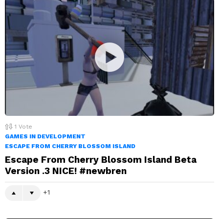
1
Vote
GAMES IN DEVELOPMENT
ESCAPE FROM CHERRY BLOSSOM ISLAND
Escape From Cherry Blossom Island Beta
Version .3 NICE! #newbren
1